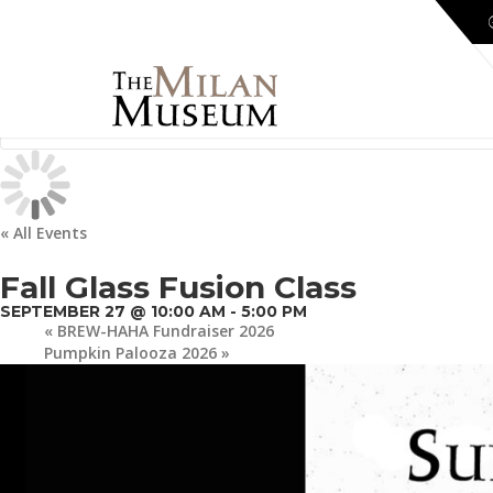
« All Events
Fall Glass Fusion Class
SEPTEMBER 27 @ 10:00 AM
-
5:00 PM
«
BREW-HAHA Fundraiser 2026
Pumpkin Palooza 2026
»