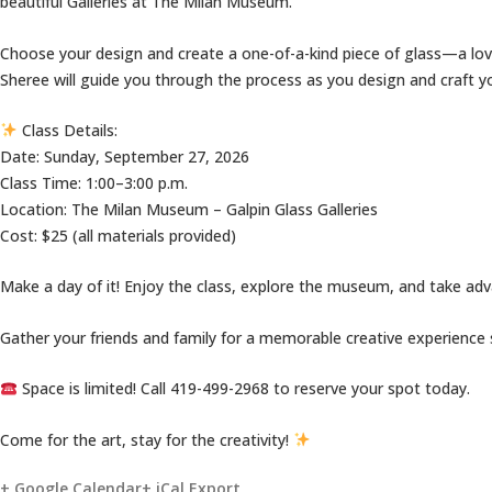
beautiful Galleries at The Milan Museum.
Choose your design and create a one-of-a-kind piece of glass—a love
Sheree will guide you through the process as you design and craft yo
Class Details:
Date: Sunday, September 27, 2026
Class Time: 1:00–3:00 p.m.
Location: The Milan Museum – Galpin Glass Galleries
Cost: $25 (all materials provided)
Make a day of it! Enjoy the class, explore the museum, and take ad
Gather your friends and family for a memorable creative experience
Space is limited! Call 419-499-2968 to reserve your spot today.
Come for the art, stay for the creativity!
+ Google Calendar
+ iCal Export