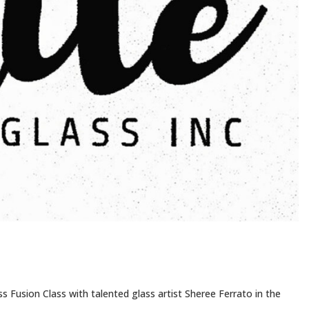
ss Fusion Class with talented glass artist Sheree Ferrato in the