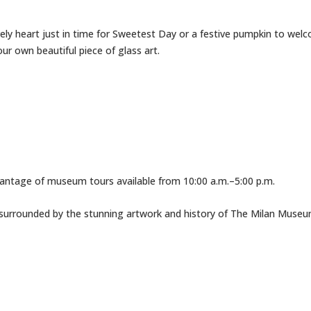
ly heart just in time for Sweetest Day or a festive pumpkin to welco
ur own beautiful piece of glass art.
vantage of museum tours available from 10:00 a.m.–5:00 p.m.
 surrounded by the stunning artwork and history of The Milan Museu