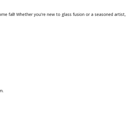
me fall! Whether you’re new to glass fusion or a seasoned artist,
m.