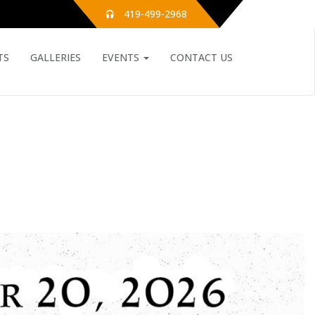
419-499-2968
TS
GALLERIES
EVENTS
CONTACT US