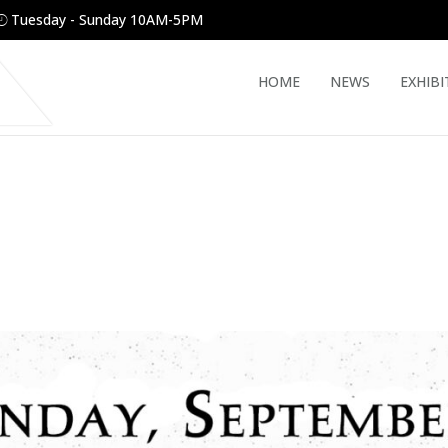
Tuesday - Sunday 10AM-5PM
HOME
NEWS
EXHIBI