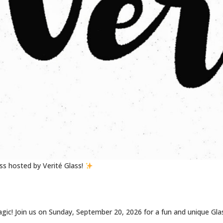
s hosted by Verité Glass!
 magic! Join us on Sunday, September 20, 2026 for a fun and unique Gla