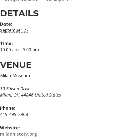
DETAILS
Date:
September 27
Time:
10:00 am - 5:00 pm
VENUE
Milan Museum
10 Edison Drive
Milan
,
OH
44846
United States
Phone:
419-499-2968
Website:
milanhistory.org