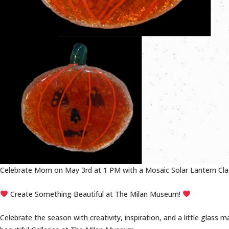
Celebrate Mom on May 3rd at 1 PM with a Mosaic Solar Lantern Clas
Create Something Beautiful at The Milan Museum!
Celebrate the season with creativity, inspiration, and a little glass