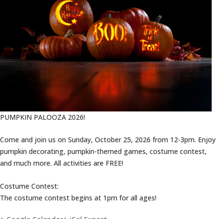
PUMPKIN PALOOZA 2026!
Come and join us on Sunday, October 25, 2026 from 12-3pm. Enjoy
pumpkin decorating, pumpkin-themed games, costume contest,
and much more. All activities are FREE!
Costume Contest:
The costume contest begins at 1pm for all ages!