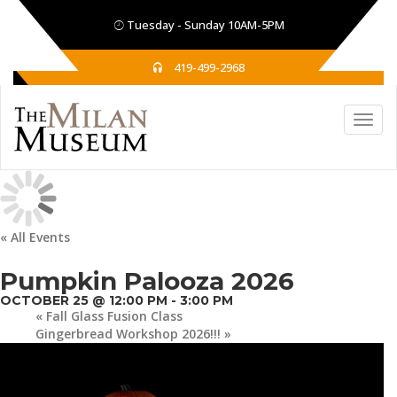
Tuesday - Sunday 10AM-5PM
419-499-2968
« All Events
Pumpkin Palooza 2026
OCTOBER 25 @ 12:00 PM
-
3:00 PM
«
Fall Glass Fusion Class
Gingerbread Workshop 2026!!!
»