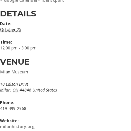
+ Google Calendar
+ iCal Export
DETAILS
Date:
October 25
Time:
12:00 pm - 3:00 pm
VENUE
Milan Museum
10 Edison Drive
Milan
,
OH
44846
United States
Phone:
419-499-2968
Website:
milanhistory.org